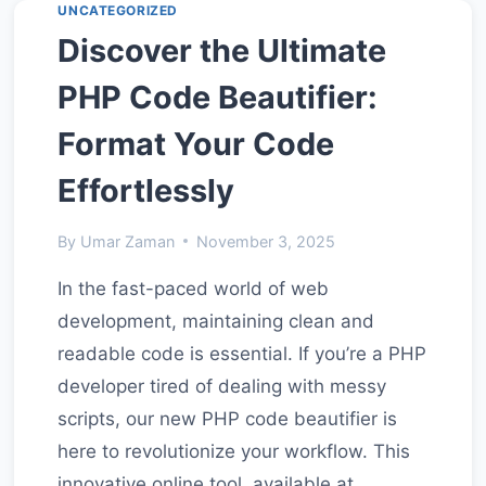
UNCATEGORIZED
FOR
Discover the Ultimate
BROWSER-
BASED
PHP Code Beautifier:
DEVELOPER
TOOLS
Format Your Code
Effortlessly
By
Umar Zaman
November 3, 2025
In the fast-paced world of web
development, maintaining clean and
readable code is essential. If you’re a PHP
developer tired of dealing with messy
scripts, our new PHP code beautifier is
here to revolutionize your workflow. This
innovative online tool, available at