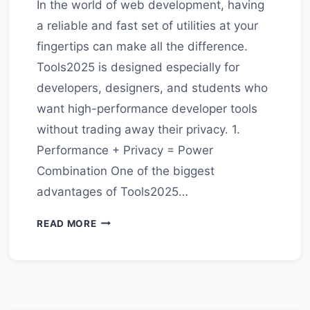
In the world of web development, having
a reliable and fast set of utilities at your
fingertips can make all the difference.
Tools2025 is designed especially for
developers, designers, and students who
want high-performance developer tools
without trading away their privacy. 1.
Performance + Privacy = Power
Combination One of the biggest
advantages of Tools2025…
WHY
READ MORE
TOOLS2025
IS
THE
GO-
TO
PLATFORM