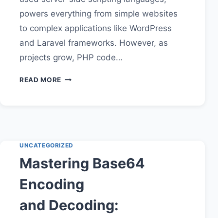
powers everything from simple websites
to complex applications like WordPress
and Laravel frameworks. However, as
projects grow, PHP code…
PHP
READ MORE
CODE
BEAUTIFIER:
ENHANCE
READABILITY
AND
EFFICIENCY
UNCATEGORIZED
IN
Mastering Base64
YOUR
DEVELOPMENT
Encoding
WORKFLOW
and Decoding: