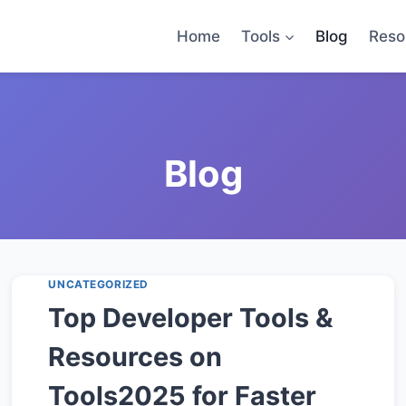
Home
Tools
Blog
Reso
UNCATEGORIZED
Top Developer Tools &
Resources on
Tools2025 for Faster