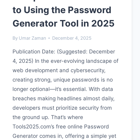
to Using the Password
Generator Tool in 2025
By
Umar Zaman
December 4, 2025
Publication Date: (Suggested: December
4, 2025) In the ever-evolving landscape of
web development and cybersecurity,
creating strong, unique passwords is no
longer optional—it’s essential. With data
breaches making headlines almost daily,
developers must prioritize security from
the ground up. That’s where
Tools2025.com’s free online Password
Generator comes in, offering a simple yet